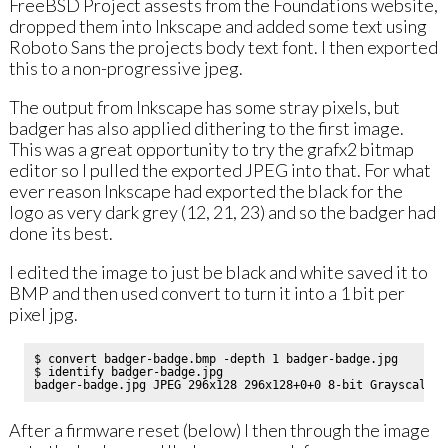
FreeBSD Project assests from the Foundations website,
dropped them into Inkscape and added some text using
Roboto Sans the projects body text font. I then exported
this to a non-progressive jpeg.
The output from Inkscape has some stray pixels, but
badger has also applied dithering to the first image.
This was a great opportunity to try the grafx2 bitmap
editor so I pulled the exported JPEG into that. For what
ever reason Inkscape had exported the black for the
logo as very dark grey (12, 21, 23) and so the badger had
done its best.
I edited the image to just be black and white saved it to
BMP and then used convert to turn it into a 1 bit per
pixel jpg.
$ convert badger-badge.bmp -depth 1 badger-badge.jpg

$ identify badger-badge.jpg 

After a firmware reset (below) I then through the image