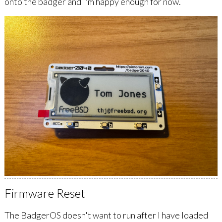
onto the badger and I'm happy enough for now.
Firmware Reset
The BadgerOS doesn't want to run after I have loaded