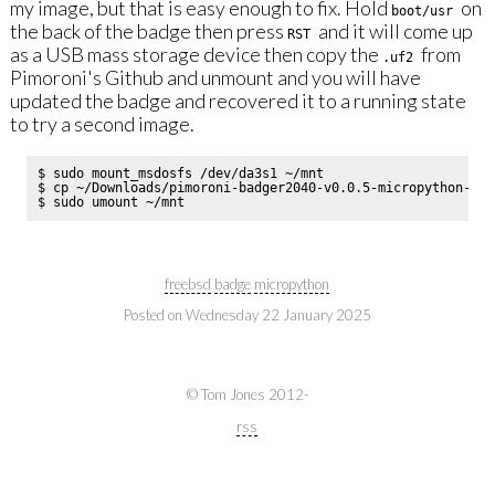
my image, but that is easy enough to fix. Hold
on
boot/usr
the back of the badge then press
and it will come up
RST
as a USB mass storage device then copy the
from
.uf2
Pimoroni's Github and unmount and you will have
updated the badge and recovered it to a running state
to try a second image.
$ sudo mount_msdosfs /dev/da3s1 ~/mnt

$ cp ~/Downloads/pimoroni-badger2040-v0.0.5-micropython-wit
freebsd
badge
micropython
Posted on
Wednesday 22 January 2025
© Tom Jones 2012-
rss