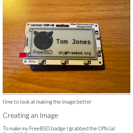
time to look at making the image better
Creating an Image
To make my FreeBSD badge I grabbed the Official