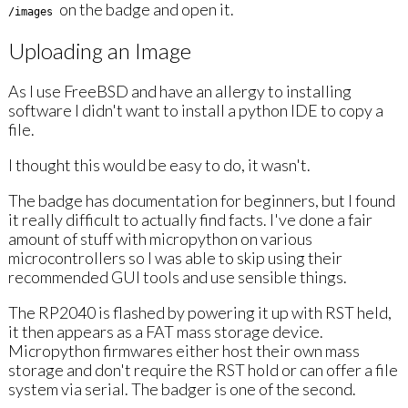
on the badge and open it.
/images
Uploading an Image
As I use FreeBSD and have an allergy to installing
software I didn't want to install a python IDE to copy a
file.
I thought this would be easy to do, it wasn't.
The badge has documentation for beginners, but I found
it really difficult to actually find facts. I've done a fair
amount of stuff with micropython on various
microcontrollers so I was able to skip using their
recommended GUI tools and use sensible things.
The RP2040 is flashed by powering it up with RST held,
it then appears as a FAT mass storage device.
Micropython firmwares either host their own mass
storage and don't require the RST hold or can offer a file
system via serial. The badger is one of the second.