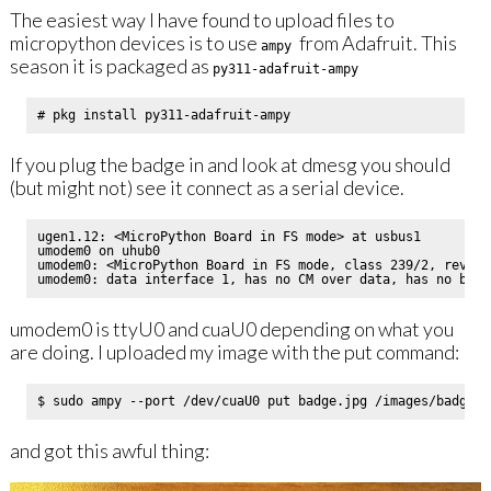
The easiest way I have found to upload files to
micropython devices is to use
from Adafruit. This
ampy
season it is packaged as
py311-adafruit-ampy
If you plug the badge in and look at dmesg you should
(but might not) see it connect as a serial device.
ugen1.12: <MicroPython Board in FS mode> at usbus1

umodem0 on uhub0

umodem0: <MicroPython Board in FS mode, class 239/2, rev 2.
umodem0 is ttyU0 and cuaU0 depending on what you
are doing. I uploaded my image with the put command:
and got this awful thing: