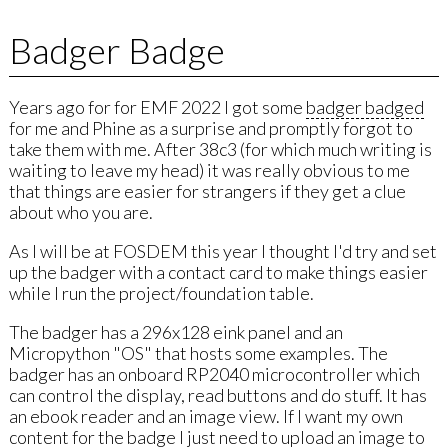
Badger Badge
Years ago for for EMF 2022 I got some
badger badged
for me and Phine as a surprise and promptly forgot to
take them with me. After 38c3 (for which much writing is
waiting to leave my head) it was really obvious to me
that things are easier for strangers if they get a clue
about who you are.
As I will be at FOSDEM this year I thought I'd try and set
up the badger with a contact card to make things easier
while I run the project/foundation table.
The badger has a 296x128 eink panel and an
Micropython "OS" that hosts some examples. The
badger has an onboard RP2040 microcontroller which
can control the display, read buttons and do stuff. It has
an ebook reader and an image view. If I want my own
content for the badge I just need to upload an image to