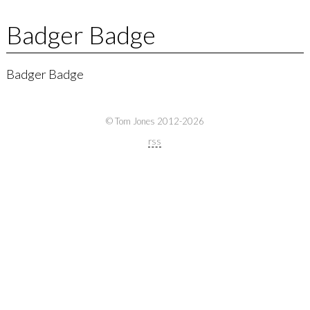
Badger Badge
Badger Badge
© Tom Jones 2012-2026
rss