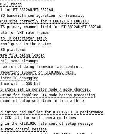
MCS() macro
rt for RTL8812AU/RTL8821AU.
T80 bandwidth configuration for transmit.
MPDU size correctly for RTL8812AU/RTL8821AU
CTS primary channel field for RTL8812AU/RTL8821AU
rate for VHT rate frames
 to TX descriptor setup
 configured in the device
x86 platforms
ware file being loaded
te(), some cleanups
f we're not doing firmware rate control.
 reporting support on RTL8188EU NICs.
gister IO debugging
place with a QOS bit
CS stays set in monitor mode / mode changes.
outine for enabling STA mode beacon processing
e control setup selection in line with tx
nd introduced earlier for RTL8192CU TX performance
 / CCK rate for self-generated frames
ag in the RTL8192C rate control setup message
he rate control message