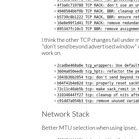
4f3a0c719780 TCP RACK: don't use an u
4940584bbf0b TCP RACK, BBR: cleanup o
b5739c8b1222 TCP RACK, BBR: ensure re
16e8e99f1d41 TCP RACK: remove redunda
895347fc10c5 TCP BBR: remove assignme
I think the other TCP changes fall under
"don't send beyond advertised window" c
work on.
2cadbe468a8e tcp_wrappers: Use defaul
3604a050eedb tcp_hpts: refactor the p
1043b36b2054 tcp: don't send beyond r
b84f41b4e82d tcp: properly reset sack
72c11c40ab5b tcp: make sack_rxmit in 
31034044ff27 tcp: cleanup of nits aft
c91dd7a054b3 tcp: remove unused varia
Network Stack
Better MTU selection when using ipsec.