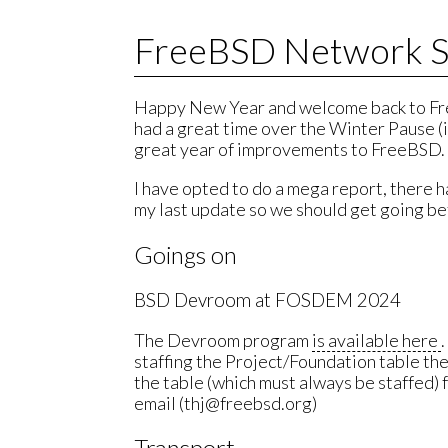
FreeBSD Network S
Happy New Year and welcome back to Fr
had a great time over the Winter Pause (i
great year of improvements to FreeBSD.
I have opted to do a mega report, there
my last update so we should get going be
Goings on
BSD Devroom at FOSDEM 2024
The Devroom program
is available here
staffing the Project/Foundation table the 
the table (which must always be staffed) 
email (thj@freebsd.org)
Transport