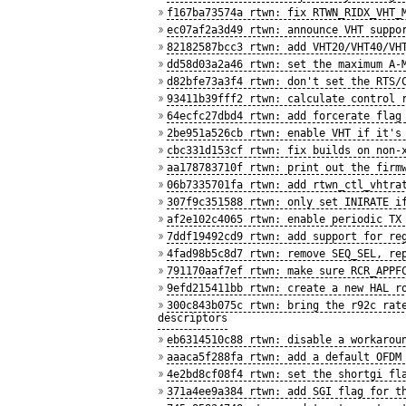
f167ba73574a rtwn: fix RTWN_RIDX_VHT_
ec07af2a3d49 rtwn: announce VHT suppo
82182587bcc3 rtwn: add VHT20/VHT40/VH
dd58d03a2a46 rtwn: set the maximum A-
d82bfe73a3f4 rtwn: don't set the RTS/
93411b39fff2 rtwn: calculate control 
64ecfc27dbd4 rtwn: add forcerate flag
2be951a526cb rtwn: enable VHT if it's
cbc331d153cf rtwn: fix builds on non-
aa178783710f rtwn: print out the firm
06b7335701fa rtwn: add rtwn_ctl_vhtra
307f9c351588 rtwn: only set INIRATE i
af2e102c4065 rtwn: enable periodic TX
7ddf19492cd9 rtwn: add support for re
4fad98b5c8d7 rtwn: remove SEQ_SEL, re
791170aaf7ef rtwn: make sure RCR_APPF
9efd215411bb rtwn: create a new HAL r
300c843b075c rtwn: bring the r92c rat
descriptors
eb6314510c88 rtwn: disable a workarou
aaaca5f288fa rtwn: add a default OFDM
4e2bd8cf08f4 rtwn: set the shortgi fl
371a4ee9a384 rtwn: add SGI flag for t