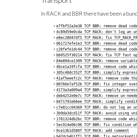
In RACK and BBR there have been a bunch
e7fbf52a3e38 TCP BBR: remove dead cod
4c89d59e0cda TCP RACK: don't log an u
e8ec28047df5 TCP RACK: fix TCP_RACK_P
061727efe1e3 TCP BBR: remove dead cod
c28fefe1dc44 TCP BBR: remove dead cod
bb9525f30214 TCP RACK: fix TCP fast o
84e894ce1309 TCP RACK: remove variabl
4bce1a19fcfa TCP BBR: remove code whi
305c40dc552f TCP BBR: simplify expres
41af5eeefc2c TCP RACK: remove code th
88766e7af52b TCP BBR: fix integer ove
4173a3a009a4 TCP BBR: simplify expres
deb4252e9e7c TCP RACK: remove un-need
8471791eb6ee TCP RACK: simplify condi
c7e81cc04369 TCP BBR: do not log an u
3b9da3dcd11f TCP RACK: avoid using un
1781324db2bc TCP BBR: remove code whi
5ec914e06c96 TCP BBR: fix condition w
0ce13b1d580f TCP RACK: add comment
b47dcb4b1ff1 TCP BBR: fix getsockopt(