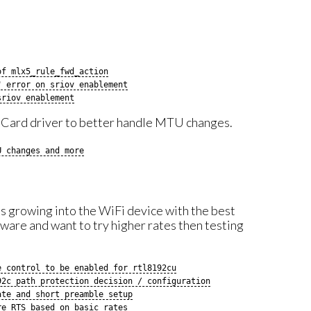
of mlx5_rule_fwd_action
" error on sriov enablement
sriov enablement
e Card driver to better handle MTU changes.
U changes and more
is growing into the WiFi device with the best
are and want to try higher rates then testing
e control to be enabled for rtl8192cu
92c path protection decision / configuration
ate and short preamble setup
re RTS based on basic rates