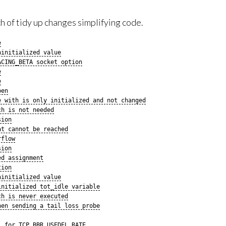
 of tidy up changes simplifying code.
e
ninitialized value
ACING_BETA socket option
e
e
pen
e with is only initialized and not changed
ch is not needed
sion
at cannot be reached
rflow
sion
ed assignment
tion
ninitialized value
initialized tot_idle variable
ch is never executed
hen sending a tail loss probe
) for TCP_BBR_USEDEL_RATE