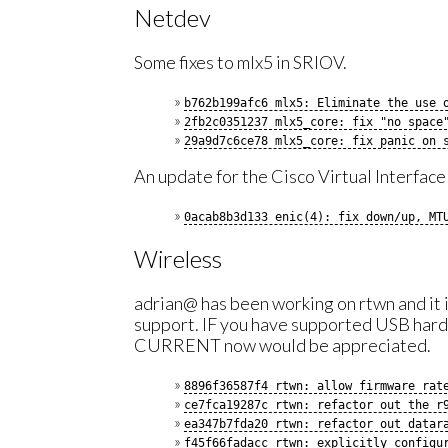
Netdev
Some fixes to mlx5 in SRIOV.
b762b199afc6 mlx5: Eliminate the use 
2fb2c0351237 mlx5_core: fix "no space
29a9d7c6ce78 mlx5_core: fix panic on 
An update for the Cisco Virtual Interfac
0acab8b3d133 enic(4): fix down/up, MT
Wireless
adrian@ has been working on rtwn and it 
support. IF you have supported USB hardw
CURRENT now would be appreciated.
8896f36587f4 rtwn: allow firmware rat
ce7fca19287c rtwn: refactor out the r
ea347b7fda20 rtwn: refactor out datar
f45f66fadacc rtwn: explicitly configu