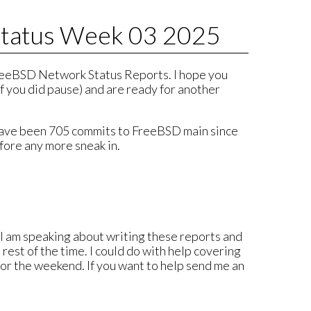
tatus Week 03 2025
eeBSD Network Status Reports. I hope you
f you did pause) and are ready for another
 have been 705 commits to FreeBSD main since
fore any more sneak in.
. I am speaking about writing these reports and
rest of the time. I could do with help covering
for the weekend. If you want to help send me an