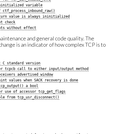
ninitialized variable
f ctf_process_inbound_raw()
turn value is always ininitialized
nt check
nts without effect
 maintenance and general code quality. The
hange is an indicator of how complex TCP is to
t C standard version
er tcpcb call to either input/output method
eceivers advertised window
hint values when SACK recovery is done
tcp_output() a bool
er use of accessor tcp_get_flags
ble from tcp_usr_disconnect()