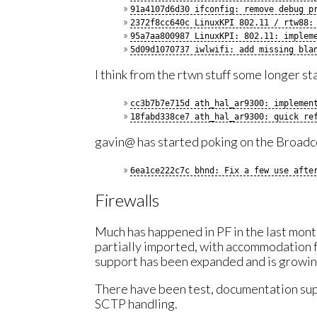
91a4107d6d30 ifconfig: remove debug p
2372f8cc640c LinuxKPI 802.11 / rtw88:
95a7aa800987 LinuxKPI: 802.11: implem
5d09d1070737 iwlwifi: add missing bla
I think from the rtwn stuff some longer st
cc3b7b7e715d ath_hal_ar9300: implemen
18fabd338ce7 ath_hal_ar9300: quick re
gavin@ has started poking on the Broad
6ea1ce222c7c bhnd: Fix a few use afte
Firewalls
Much has happened in PF in the last mo
partially imported, with accommodation 
support has been expanded and is growin
There have been test, documentation sup
SCTP handling.