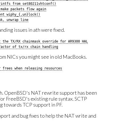
rintfs from set80211vhtconf()
 make packets flow again
ent wiphy_{,un}lock()
nk, unwrap line
anding issues in ath were fixed.
t the TX/RX chainmask override for AR9300 HAL
factor of tx/rx chain handling
com NICs you might see in old MacBooks.
r frees when releasing resources
nth. OpenBSD's NAT rewrite support has been
for FreeBSD's existing rule syntax. SCTP
g towards TCP support in PF.
port and bug fixes to help the NAT write and