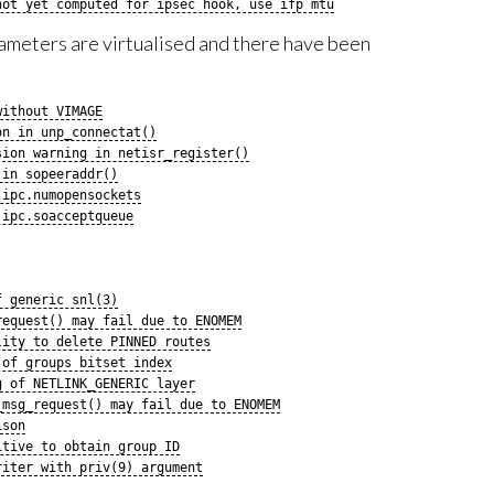
not yet computed for ipsec hook, use ifp mtu
ameters are virtualised and there have been
without VIMAGE
on in unp_connectat()
sion warning in netisr_register()
 in sopeeraddr()
.ipc.numopensockets
.ipc.soacceptqueue
f generic snl(3)
request() may fail due to ENOMEM
lity to delete PINNED routes
 of groups bitset index
g of NETLINK_GENERIC layer
_msg_request() may fail due to ENOMEM
ison
itive to obtain group ID
riter with priv(9) argument