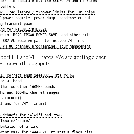
tes() to separate out the CCK/OFDM and HT rates
 buffers
0211 regulatory / txpower limits for 11n chips
X power register power dump, condense output
ng transmit power
ing for RTL8812/RTL8821
ue for R92C_FPGA0_POWER_SAVE, and other bits
TL8821AU receive path to include VHT info
1 VHT80 channel programming, spur management
pport HT and VHT rates. We are getting closer
ly modern throughputs.
11: correct enum ieee80211_sta_rx_bw
ros at hand
 the two other 160MHz bands
Mhz and 160Mhz channel ranges
IS_LOCKED()
ctions for VHT transmit
n debugfs for iwlwifi and rtw88
/Insure/Ensure/
dentation of a line
print mask for ieee80211_rx_status_flags bits