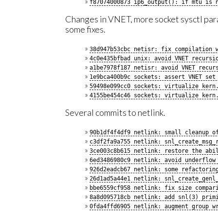
f87074000873 ip6_output(): if mtu is 
Changes in VNET, more socket sysctl par
some fixes.
38d947b53cbc netisr: fix compilation 
4c0e435bfbad unix: avoid VNET recursi
a1be7978f187 netisr: avoid VNET recur
1e9bca400b9c sockets: assert VNET set
59498e099cc0 sockets: virtualize kern
4155be454c46 sockets: virtualize kern
Several commits to netlink.
90b1df4f4df9 netlink: small cleanup o
c3df2fa9a755 netlink: snl_create_msg_
3ce003c8b615 netlink: restore the abi
6ed3486980c9 netlink: avoid underflow
926d2eadcb67 netlink: some refactorin
26d1ad5a44e1 netlink: snl_create_genl
bbe6559cf958 netlink: fix size compar
8a8d095718cb netlink: add snl(3) prim
0fda4ffd6905 netlink: augment group w