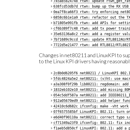
745a85824748 rtwn: update rtwn_get_ra
638fcd53db7d rtwn: bump up the RX USB
0ea7f8ca66f3 rtwn: try enforcing net8
6858c6b1e1a9 rtwn: refactor out the T
b71805e991fb rtwn: add APIs for setti
cf6b389f7c48 rtwn: add tx power train
35e63136a8c2 rtwn: add a register val
7b71689c9ccd rtwn: update RTL8812AU/R
7722d5e21477 rtwn: add RTL8812/RTL882
Changes in net80211 and LinuxKPI to su
to the Linux KPI drivers having reasonab
2c8b0d6205f6 net80211 / LinuxKPI 802.
5fdc4824a5e2 net80211: (v)ht: use mac
a3a308f0f29b lib80211: regdomain: add
1832eb102e10 net80211: add missing 80
054c5ddf587a net80211: add IEEE80211_
912a05670ed9 net80211: add helper fun
42410c6d682c ifconfig: make -vht work
07f6575585bf LinuxKPI: 802.11: turn o
e6d40f90110a net80211: correct typo s
cf71349a23f0 ifconfig: 802.11: fix in
f1aeb5d850cf LinuxKPI: 802.11: add a 